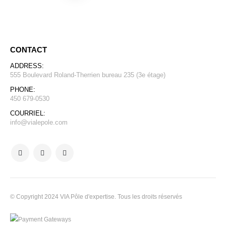
CONTACT
ADDRESS:
555 Boulevard Roland-Therrien bureau 235 (3e étage)
PHONE:
450 679-0530
COURRIEL:
info@vialepole.com
© Copyright 2024 VIA Pôle d'expertise. Tous les droits réservés