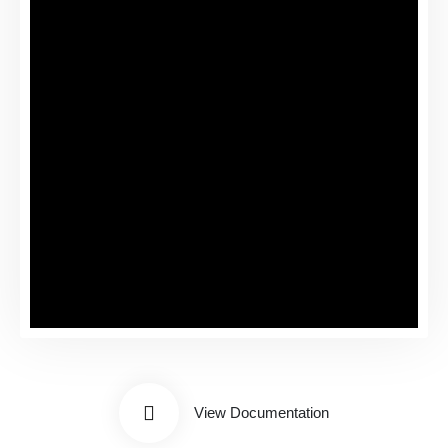
View Documentation