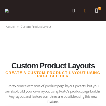
0
Accueil
»
Custom Product Layout
Custom Product Layouts
CREATE A CUSTOM PRODUCT LAYOUT USING
PAGE BUILDER
Porto comes with tens of product page layout presets, but you
can also build your own layout using Porto's product page builder.
Any layout and feature combines are possible using this new
feature.